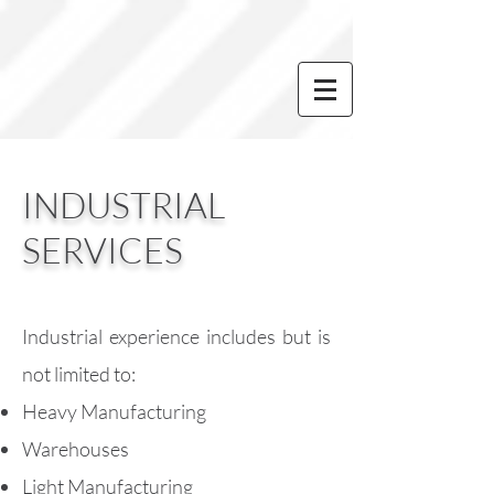
INDUSTRIAL
SERVICES
Industrial experience includes but is
not limited to:
Heavy Manufacturing
Warehouses
Light Manufacturing