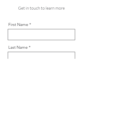
Get in touch to learn more
First Name
Last Name
Email
Message