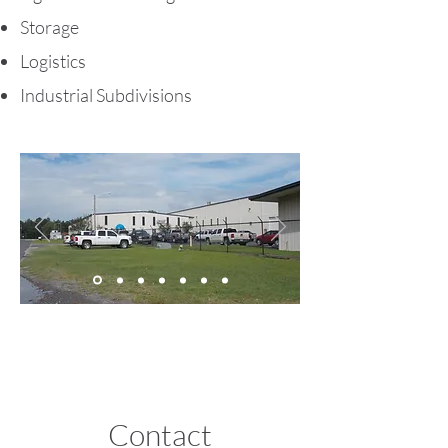
Storage
Logistics
Industrial Subdivisions
Contact